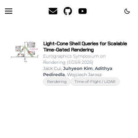
theme
Email
GitHub
YouTube
Light-Cone Shell Queries for Scalable
Time-Gated Rendering
Eurographics Symposium on
Rendering (EGSR 2026)
Jack Cui,
Juhyeon Kim
,
Adithya
Pediredla
, Wojciech Jarosz
Rendering
Time-of-Flight / LiDAR