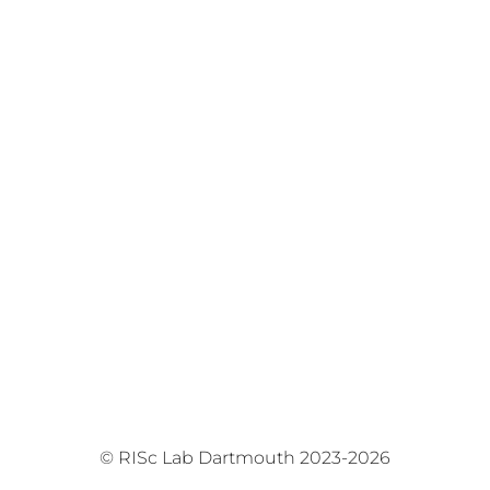
© RISc Lab Dartmouth 2023-2026